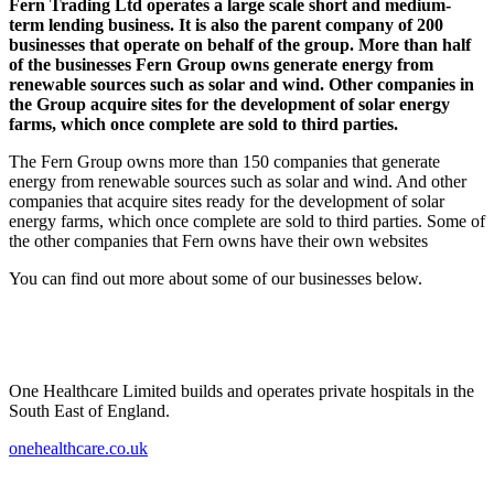
Fern Trading Ltd operates a large scale short and medium-
term lending business. It is also the parent company of 200
businesses that operate on behalf of the group. More than half
of the businesses Fern Group owns generate energy from
renewable sources such as solar and wind. Other companies in
the Group acquire sites for the development of solar energy
farms, which once complete are sold to third parties.
The Fern Group owns more than 150 companies that generate
energy from renewable sources such as solar and wind. And other
companies that acquire sites ready for the development of solar
energy farms, which once complete are sold to third parties. Some of
the other companies that Fern owns have their own websites
You can find out more about some of our businesses below.
One Healthcare Limited builds and operates private hospitals in the
South East of England.
onehealthcare.co.uk