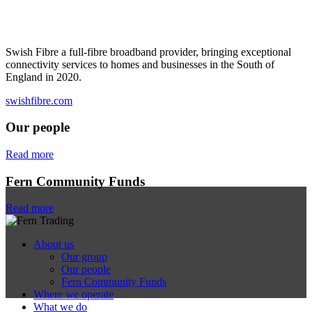
Swish Fibre a full-fibre broadband provider, bringing exceptional
connectivity services to homes and businesses in the South of
England in 2020.
swishfibre.com
Our people
Read more
Fern Community Funds
Read more
About us
Our group
Our people
Fern Community Funds
Where we operate
What we do