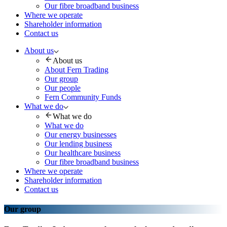
Our fibre broadband business
Where we operate
Shareholder information
Contact us
About us
About us
About Fern Trading
Our group
Our people
Fern Community Funds
What we do
What we do
What we do
Our energy businesses
Our lending business
Our healthcare business
Our fibre broadband business
Where we operate
Shareholder information
Contact us
Our group