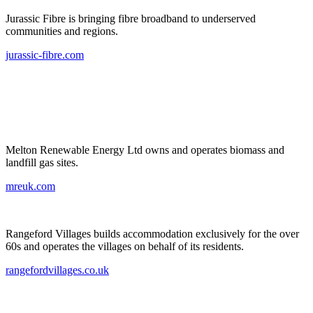
Jurassic Fibre is bringing fibre broadband to underserved
communities and regions.
jurassic-fibre.com
Melton Renewable Energy Ltd owns and operates biomass and
landfill gas sites.
mreuk.com
Rangeford Villages builds accommodation exclusively for the over
60s and operates the villages on behalf of its residents.
rangefordvillages.co.uk