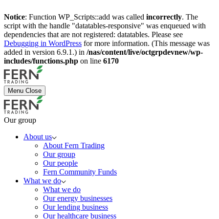
Notice
: Function WP_Scripts::add was called
incorrectly
. The
script with the handle "datatables-responsive" was enqueued with
dependencies that are not registered: datatables. Please see
Debugging in WordPress
for more information. (This message was
added in version 6.9.1.) in
/nas/content/live/octgrpdevnew/wp-
includes/functions.php
on line
6170
Menu
Close
Our group
About us
About Fern Trading
Our group
Our people
Fern Community Funds
What we do
What we do
Our energy businesses
Our lending business
Our healthcare business